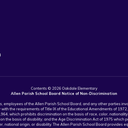
3
Contents © 2026 Oakdale Elementary
Allen Parish School Board Notice of Non-Discrimination
nts, employees of the Allen Parish School Board, and any other parties in
y with the requirements of Title IX of the Educational Amendments of 1972, 
1964, which prohibits discrimination on the basis of race, color, nationality
 on the basis of disability; and the Age Discrimination Act of 1975 which p
, national origin, or disability. The Allen Parish School Board provides equa