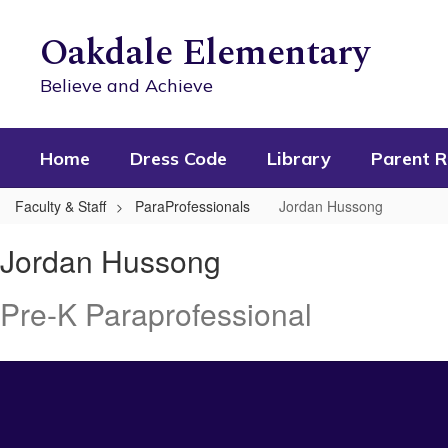
Skip
to
Oakdale Elementary
main
content
Believe and Achieve
Home
Dress Code
Library
Parent R
Faculty & Staff
ParaProfessionals
Jordan Hussong
Jordan
Jordan Hussong
,
Hussong
Pre-K Paraprofessional