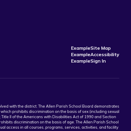
Example
Site Map
Example
Accessibility
Example
Sign In
volved with the district. The Allen Parish School Board demonstrates
which prohibits discrimination on the basis of sex (including sexual
; Title II of the Americans with Disabilities Act of 1990 and Section
rohibits discrimination on the basis of age. The Allen Parish School
l access in all courses, programs, services, activities, and facility