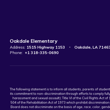
Oakdale Elementary
Address:
1515 Highway 1153
Oakdale, LA 7146
Phone:
+1 318-335-0690
The following statement is to inform all students, parents of stude
its commitment to non-discrimination through efforts to comply full
harassment and sexual assault); Title VI of the Civil Rights Act of 
504 of the Rehabilitation Act of 1973 which prohibit discrimination
Board does not discriminate on the basis of age, race, color, gender