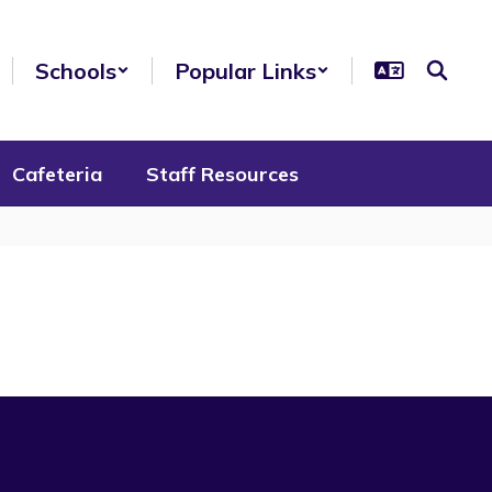
Schools
Popular Links
Cafeteria
Staff Resources