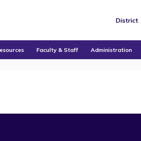
District
esources
Faculty & Staff
Administration